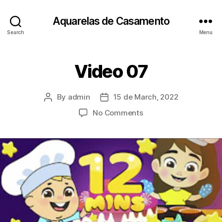
Aquarelas de Casamento
Search
Menu
Video 07
By
admin
15 de March, 2022
Post
Post
author
date
on
No Comments
Video
07