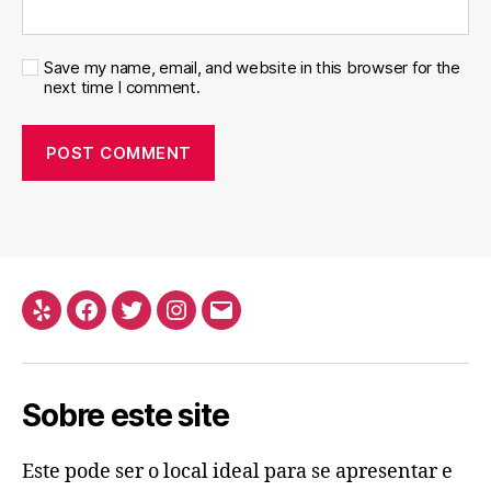
Save my name, email, and website in this browser for the
next time I comment.
Yelp
Facebook
Twitter
Instagram
Email
Sobre este site
Este pode ser o local ideal para se apresentar e