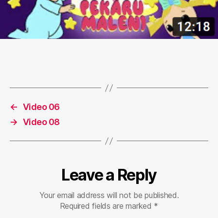
←
Video 06
→
Video 08
Leave a Reply
Your email address will not be published.
Required fields are marked
*