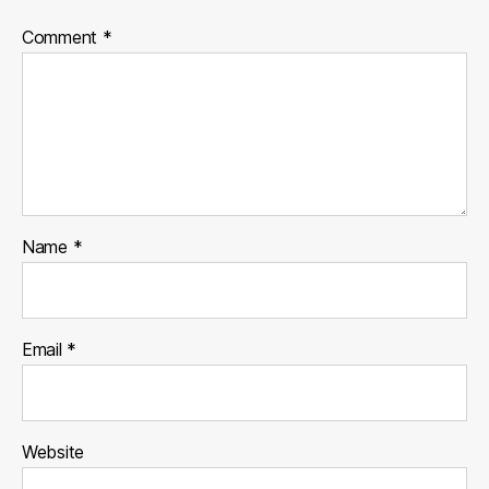
Comment
*
Name
*
Email
*
Website